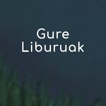
Gure
Liburuak