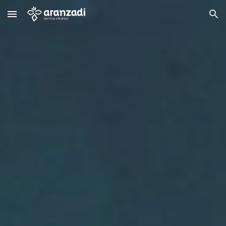
Skip to main content
Skip to navigation